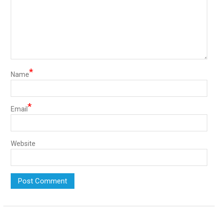
*
Name
*
Email
Website