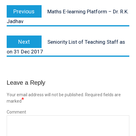
Post
Previous
Previous
Maths E-learning Platform – Dr. R.K.
navigation
post:
Jadhav
Next
Next
Seniority List of Teaching Staff as
post:
on 31 Dec 2017
Leave a Reply
Your email address will not be published.
Required fields are
*
marked
Comment