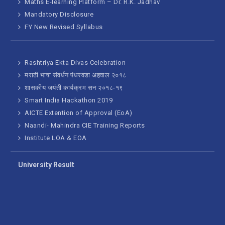
Maths E-learning Platform – Dr. R.K. Jadhav
Mandatory Disclosure
FY New Revised Syllabus
Rashtriya Ekta Divas Celebration
मराठी भाषा संवर्धन पंधरवडा अहवाल २०१८
शासकीय जयंती कार्यक्रम सन २०१८-१९
Smart India Hackathon 2019
AICTE Extention of Approval (EoA)
Naandi- Mahindra CIE Training Reports
Institute LOA & EOA
University Result