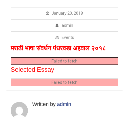
January 20, 2018
admin
Events
मराठी भाषा संवर्धन पंधरवडा अहवाल २०१८
Failed to fetch
Selected Essay
Failed to fetch
Written by
admin