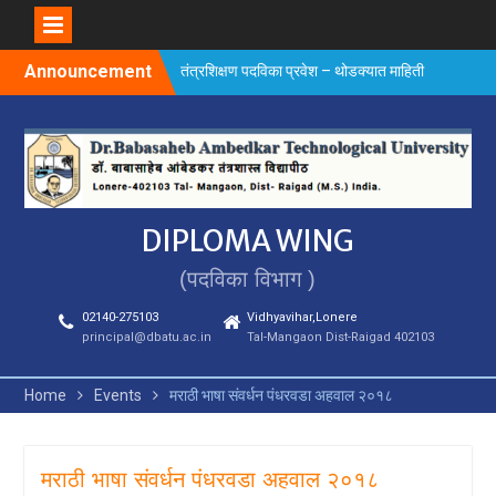
Skip
Announcement
तंत्रशिक्षण पदविका प्रवेश – थोडक्यात माहिती
to
content
DIPLOMA WING
(पदविका विभाग )
02140-275103
Vidhyavihar,Lonere
principal@dbatu.ac.in
Tal-Mangaon Dist-Raigad 402103
Home
Events
मराठी भाषा संवर्धन पंधरवडा अहवाल २०१८
मराठी भाषा संवर्धन पंधरवडा अहवाल २०१८