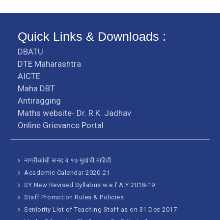
Quick Links & Downloads :
DBATU
DTE Maharashtra
AICTE
Maha DBT
Antiragging
Maths website- Dr. R.K. Jadhav
Online Grievance Portal
नागरीकांची सनद व १७ मुद्यांची माहिती
Academic Calendar 2020-21
SY New Revised Syllabus w.e.f A.Y 2018-19
Staff Promotion Rules & Policies
Seniority List of Teaching Staff as on 31 Dec 2017