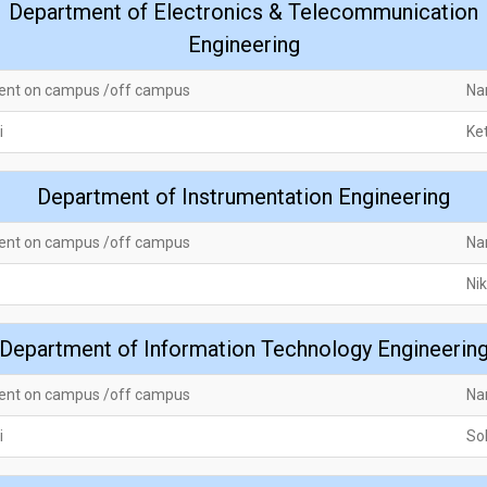
Department of Electronics & Telecommunication
Engineering
ent on campus /off campus
Na
i
Ke
Department of Instrumentation Engineering
ent on campus /off campus
Na
Nik
Department of Information Technology Engineerin
ent on campus /off campus
Na
i
So