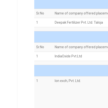
Sr.No
Name of company offered placem
1
Deepak Fertilizer Pvt. Ltd. Taloja
Sr.No
Name of company offered placem
1
IndiaOxide Pvt.Ltd
1
Ion exch, Pvt. Ltd.