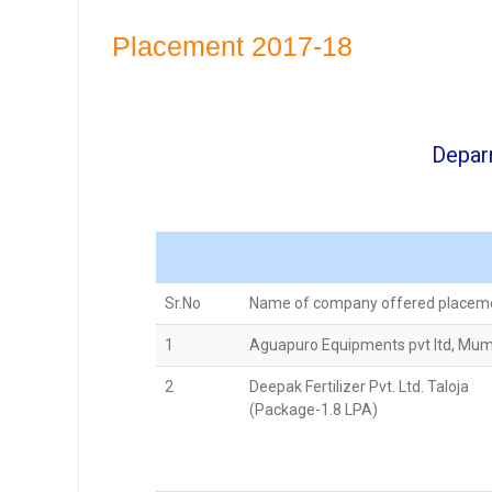
Placement 2017-18
Depar
Sr.No
Name of company offered placem
1
Aguapuro Equipments pvt ltd, Mu
2
Deepak Fertilizer Pvt. Ltd. Taloja
(Package-1.8 LPA)