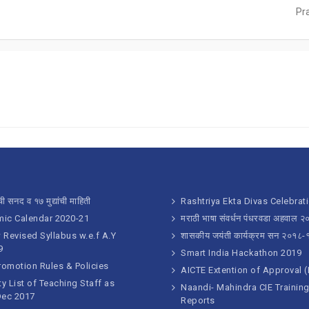
Pr
ी सनद व १७ मुद्यांची माहिती
Rashtriya Ekta Divas Celebrat
ic Calendar 2020-21
मराठी भाषा संवर्धन पंधरवडा अहवाल 
Revised Syllabus w.e.f A.Y
शासकीय जयंती कार्यक्रम सन २०१८-
9
Smart India Hackathon 2019
romotion Rules & Policies
AICTE Extention of Approval 
ty List of Teaching Staff as
Naandi- Mahindra CIE Trainin
Dec 2017
Reports