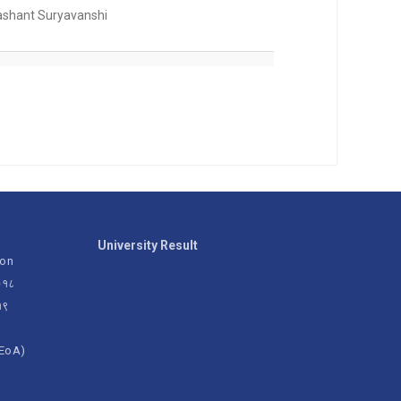
ashant Suryavanshi
University Result
ion
२०१८
१९
(EoA)
g