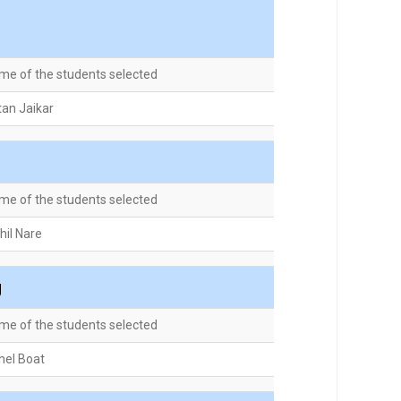
me of the students selected
tan Jaikar
me of the students selected
hil Nare
g
me of the students selected
hel Boat