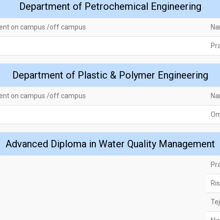
Department of Petrochemical Engineering
ent on campus /off campus
Na
Pra
Department of Plastic & Polymer Engineering
ent on campus /off campus
Na
Om
Advanced Diploma in Water Quality Management
Pr
Ri
Te