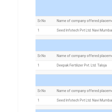
Sr.No
Name of company offered placem
1
Seed Infotech Pvt Ltd. Navi Mumba
Sr.No
Name of company offered placem
1
Deepak Fertilizer Pvt. Ltd. Taloja
Sr.No
Name of company offered placem
1
Seed Infotech Pvt Ltd. Navi Mumba