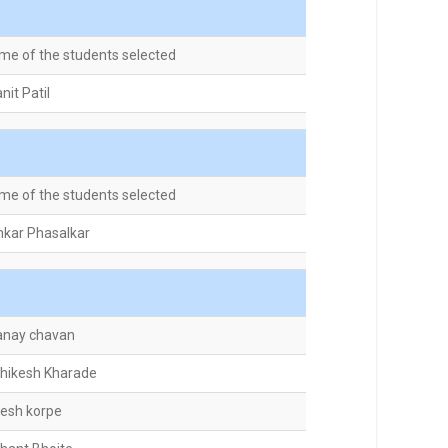
me of the students selected
nit Patil
me of the students selected
kar Phasalkar
anay chavan
shikesh Kharade
jesh korpe