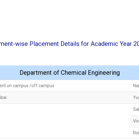
ment-wise Placement Details for Academic Year 2
Department of Chemical Engineering
ent on campus /off campus
Na
mbai
Yu
Sa
Vi
Ro