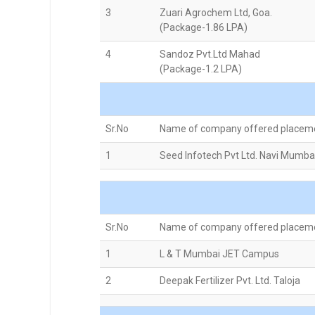
3
Zuari Agrochem Ltd, Goa.
(Package-1.86 LPA)
4
Sandoz Pvt.Ltd Mahad
(Package-1.2 LPA)
Sr.No
Name of company offered placem
1
Seed Infotech Pvt Ltd. Navi Mumba
Sr.No
Name of company offered placem
1
L & T Mumbai JET Campus
2
Deepak Fertilizer Pvt. Ltd. Taloja