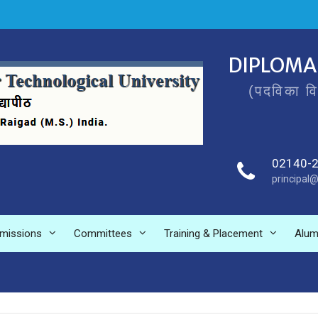
DIPLOMA
(पदविका व
02140-
principal@
missions
Committees
Training & Placement
Alum