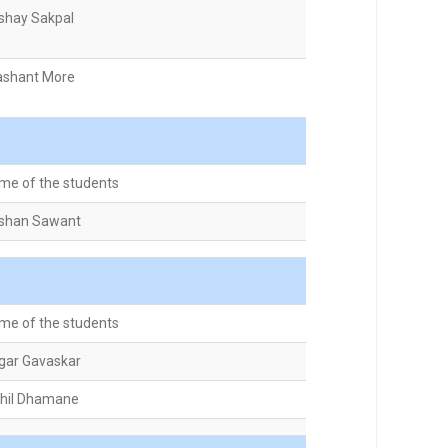
shay Sakpal
ashant More
me of the students
shan Sawant
me of the students
gar Gavaskar
khil Dhamane