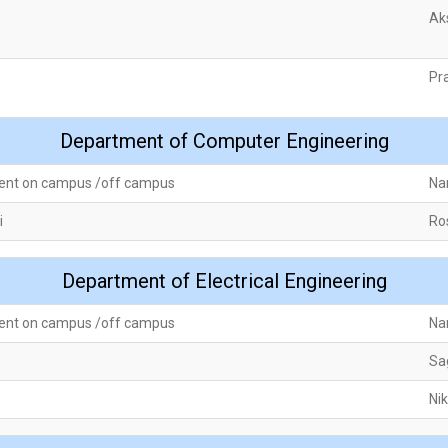
Ak
Pr
Department of Computer Engineering
ent on campus /off campus
Na
i
Ro
Department of Electrical Engineering
ent on campus /off campus
Na
Sa
Ni