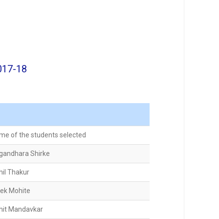
017-18
me of the students selected
gandhara Shirke
hil Thakur
vek Mohite
hit Mandavkar