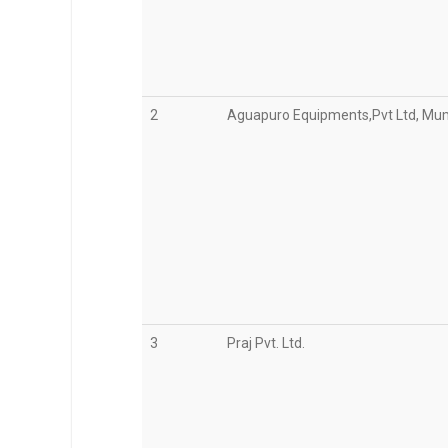
2
Aguapuro Equipments,Pvt Ltd, Mu
3
Praj Pvt. Ltd.