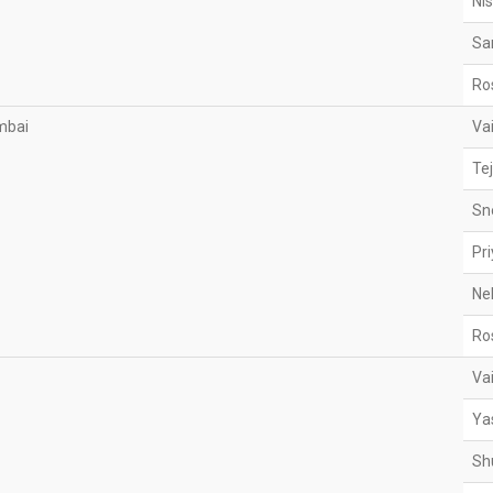
Ni
Sa
Ro
mbai
Va
Te
Sn
Pr
Ne
Ro
Va
Ya
Sh