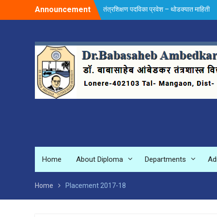
Skip
Announcement
तंत्रशिक्षण पदविका प्रवेश – थोडक्यात माहिती
to
content
Home
About Diploma
Departments
Ad
Home
Placement 2017-18