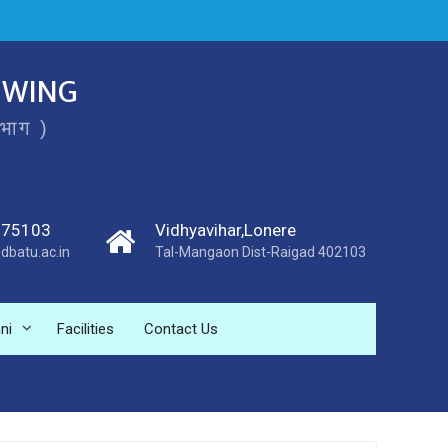
 WING
िभाग )
275103
Vidhyavihar,Lonere
dbatu.ac.in
Tal-Mangaon Dist-Raigad 402103
ni
Facilities
Contact Us