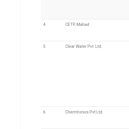
4
CETP, Mahad
5
Clear Water Pvt. Ltd.
6
Chemtronics Pvt Ltd.