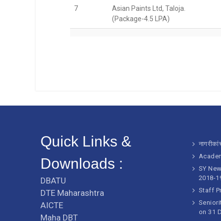
7
Asian Paints Ltd, Taloja.
(Package-4.5 LPA)
Quick Links &
नागरीकांच
Academ
Downloads :
SY New 
2018-1
DBATU
Staff P
DTE Maharashtra
Seniori
AICTE
on 31 
Maha DBT