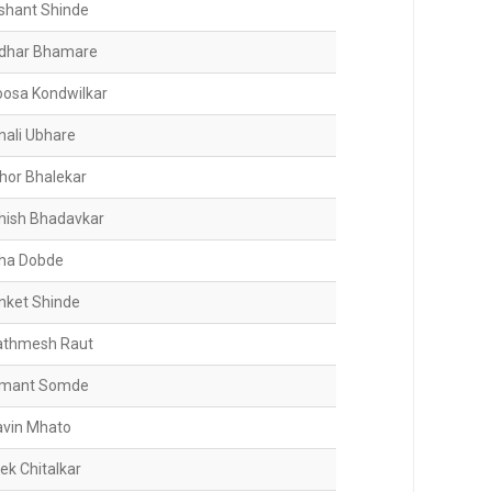
shant Shinde
idhar Bhamare
oosa Kondwilkar
nali Ubhare
shor Bhalekar
hish Bhadavkar
ha Dobde
nket Shinde
athmesh Raut
mant Somde
avin Mhato
ek Chitalkar