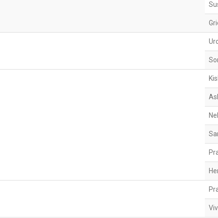
Su
Gr
Ur
So
Ki
As
Ne
Sa
Pr
He
Pr
Viv