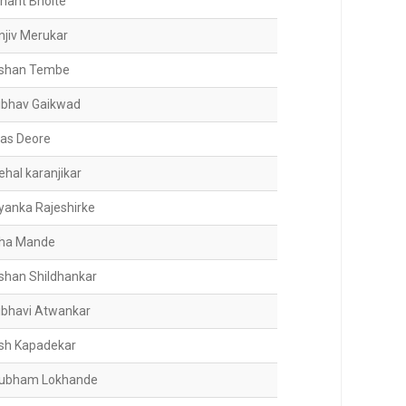
shant Bhoite
njiv Merukar
shan Tembe
ibhav Gaikwad
jas Deore
ehal karanjikar
iyanka Rajeshirke
ha Mande
shan Shildhankar
ibhavi Atwankar
sh Kapadekar
ubham Lokhande