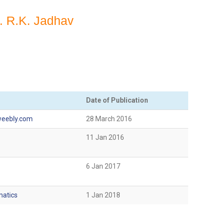
r. R.K. Jadhav
Date of Publication
eebly.com
28 March 2016
11 Jan 2016
6 Jan 2017
matics
1 Jan 2018