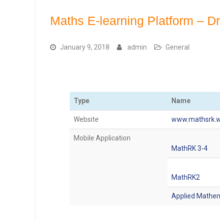
Maths E-learning Platform – D
January 9, 2018
admin
General
Type
Name
Website
www.mathsrk.w
Mobile Application
MathRK 3-4
MathRK2
Applied Mathe