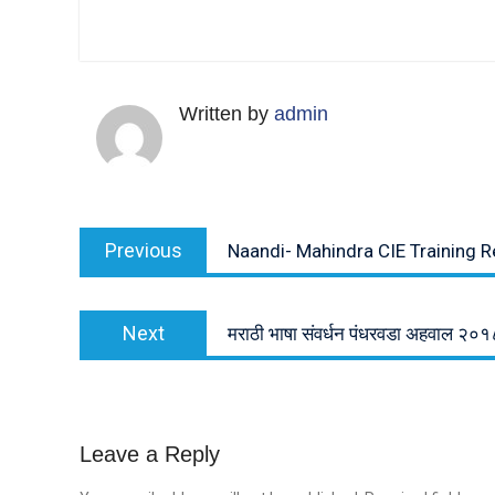
Written by
admin
Post
Previous
Previous
Naandi- Mahindra CIE Training R
navigation
post:
Next
Next
मराठी भाषा संवर्धन पंधरवडा अहवाल २०१
post:
Leave a Reply