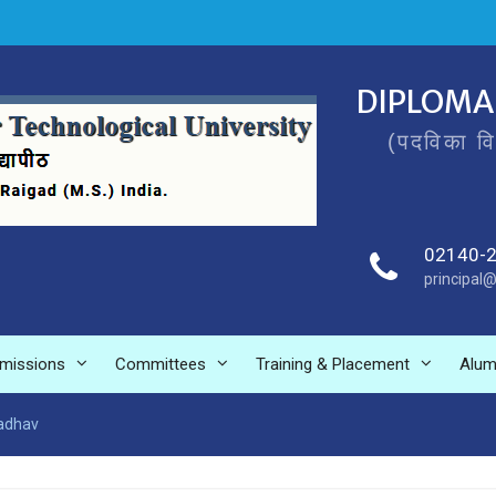
DIPLOMA
(पदविका व
02140-
principal@
missions
Committees
Training & Placement
Alum
Jadhav