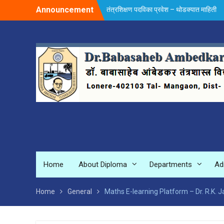
Skip
Announcement
तंत्रशिक्षण पदविका प्रवेश – थोडक्यात माहिती
to
content
Home
About Diploma
Departments
Ad
Home
General
Maths E-learning Platform – Dr. R.K. 