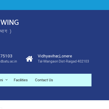
 WING
िभाग )
275103
Vidhyavihar,Lonere
dbatu.ac.in
Tal-Mangaon Dist-Raigad 402103
ni
Facilities
Contact Us