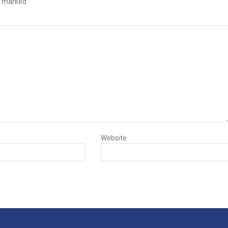
e marked
Website