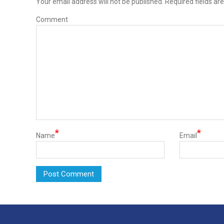
Your email address will not be published.
Required fields ar
Comment
*
*
Name
Email