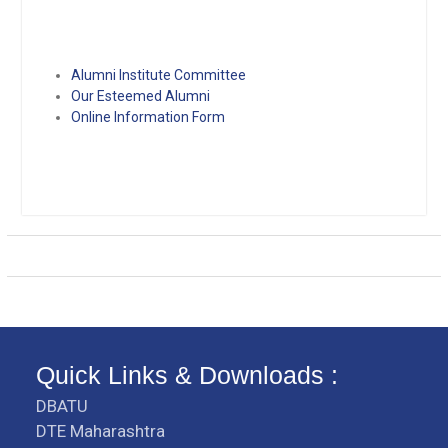
Alumni Institute Committee
Our Esteemed Alumni
Online Information Form
Quick Links & Downloads :
DBATU
DTE Maharashtra