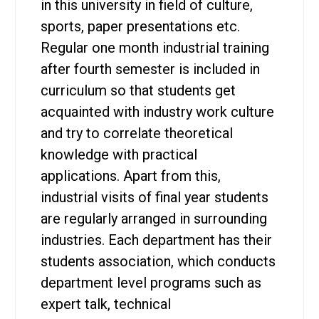
in this university in field of culture,
sports, paper presentations etc.
Regular one month industrial training
after fourth semester is included in
curriculum so that students get
acquainted with industry work culture
and try to correlate theoretical
knowledge with practical
applications. Apart from this,
industrial visits of final year students
are regularly arranged in surrounding
industries. Each department has their
students association, which conducts
department level programs such as
expert talk, technical