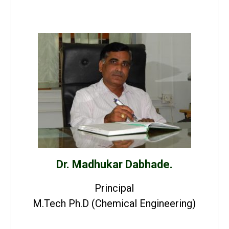
Dr. Madhukar Dabhade.
Principal
M.Tech Ph.D (Chemical Engineering)