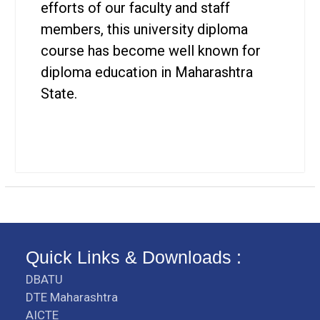
efforts of our faculty and staff
members, this university diploma
course has become well known for
diploma education in Maharashtra
State.
Quick Links & Downloads :
DBATU
DTE Maharashtra
AICTE