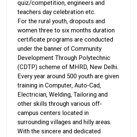
quiz/competition, engineers and
teachers day celebration etc.
For the rural youth, dropouts and
women three to six months duration
certificate programs are conducted
under the banner of Community
Development Through Polytechnic
(CDTP) scheme of MHRD, New Delhi.
Every year around 500 youth are given
training in Computer, Auto-Cad,
Electrician, Welding, Tailoring and
other skills through various off-
campus centers located in
surrounding villages and hilly areas.
With the sincere and dedicated