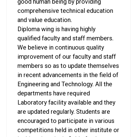
good human being by providing
comprehensive technical education
and value education.
Diploma wing is having highly
qualified faculty and staff members.
We believe in continuous quality
improvement of our faculty and staff
members so as to update themselves
in recent advancements in the field of
Engineering and Technology. All the
departments have required
Laboratory facility available and they
are updated regularly. Students are
encouraged to participate in various
competitions held in other institute or