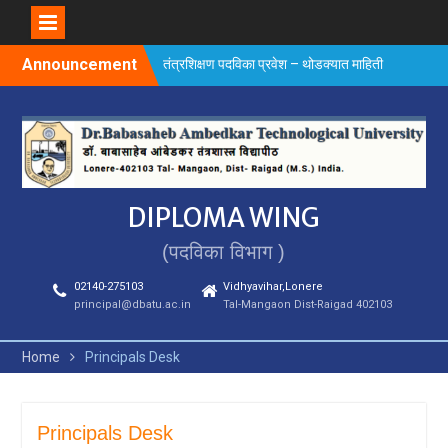
Skip
Announcement
तंत्रशिक्षण पदविका प्रवेश – थोडक्यात माहिती
to
content
DIPLOMA WING
(पदविका विभाग )
02140-275103
Vidhyavihar,Lonere
principal@dbatu.ac.in
Tal-Mangaon Dist-Raigad 402103
Home
Principals Desk
Principals Desk