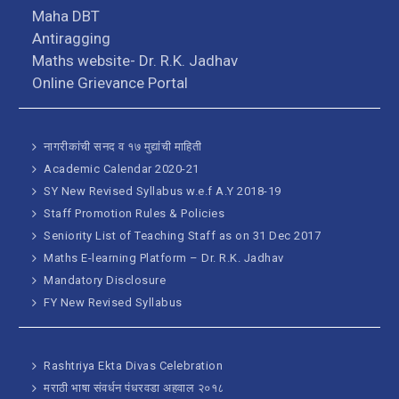
Maha DBT
Antiragging
Maths website- Dr. R.K. Jadhav
Online Grievance Portal
नागरीकांची सनद व १७ मुद्यांची माहिती
Academic Calendar 2020-21
SY New Revised Syllabus w.e.f A.Y 2018-19
Staff Promotion Rules & Policies
Seniority List of Teaching Staff as on 31 Dec 2017
Maths E-learning Platform – Dr. R.K. Jadhav
Mandatory Disclosure
FY New Revised Syllabus
Rashtriya Ekta Divas Celebration
मराठी भाषा संवर्धन पंधरवडा अहवाल २०१८