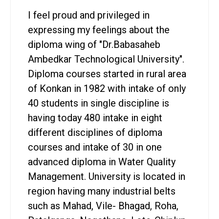
I feel proud and privileged in
expressing my feelings about the
diploma wing of "Dr.Babasaheb
Ambedkar Technological University".
Diploma courses started in rural area
of Konkan in 1982 with intake of only
40 students in single discipline is
having today 480 intake in eight
different disciplines of diploma
courses and intake of 30 in one
advanced diploma in Water Quality
Management. University is located in
region having many industrial belts
such as Mahad, Vile- Bhagad, Roha,