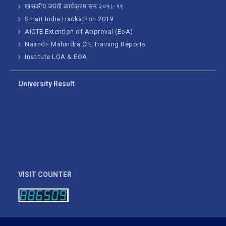
शासकीय जयंती कार्यक्रम सन २०१८-१९
Smart India Hackathon 2019
AICTE Extention of Approval (EoA)
Naandi- Mahindra CIE Training Reports
Institute LOA & EOA
University Result
VISIT COUNTER