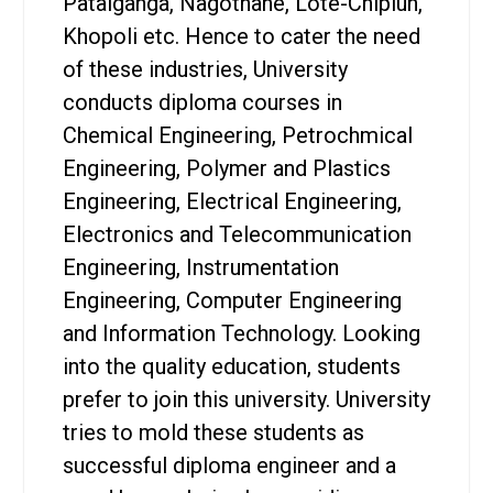
Patalganga, Nagothane, Lote-Chiplun,
Khopoli etc. Hence to cater the need
of these industries, University
conducts diploma courses in
Chemical Engineering, Petrochmical
Engineering, Polymer and Plastics
Engineering, Electrical Engineering,
Electronics and Telecommunication
Engineering, Instrumentation
Engineering, Computer Engineering
and Information Technology. Looking
into the quality education, students
prefer to join this university. University
tries to mold these students as
successful diploma engineer and a