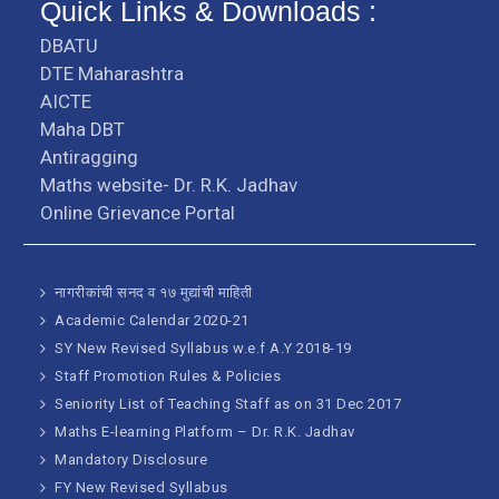
Quick Links & Downloads :
DBATU
DTE Maharashtra
AICTE
Maha DBT
Antiragging
Maths website- Dr. R.K. Jadhav
Online Grievance Portal
नागरीकांची सनद व १७ मुद्यांची माहिती
Academic Calendar 2020-21
SY New Revised Syllabus w.e.f A.Y 2018-19
Staff Promotion Rules & Policies
Seniority List of Teaching Staff as on 31 Dec 2017
Maths E-learning Platform – Dr. R.K. Jadhav
Mandatory Disclosure
FY New Revised Syllabus