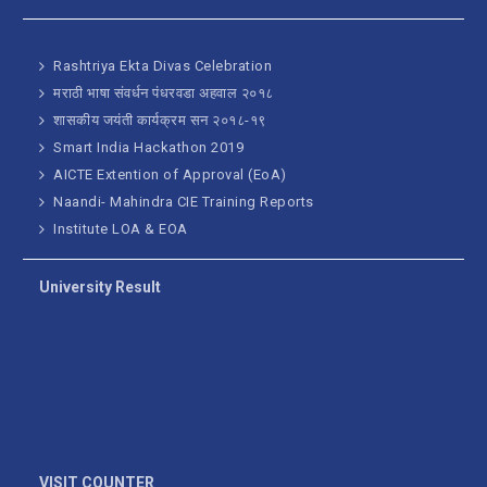
Rashtriya Ekta Divas Celebration
मराठी भाषा संवर्धन पंधरवडा अहवाल २०१८
शासकीय जयंती कार्यक्रम सन २०१८-१९
Smart India Hackathon 2019
AICTE Extention of Approval (EoA)
Naandi- Mahindra CIE Training Reports
Institute LOA & EOA
University Result
VISIT COUNTER