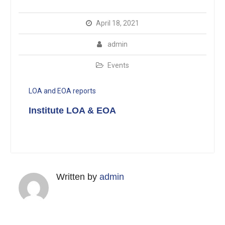
April 18, 2021
admin
Events
LOA and EOA reports
Institute LOA & EOA
Written by
admin