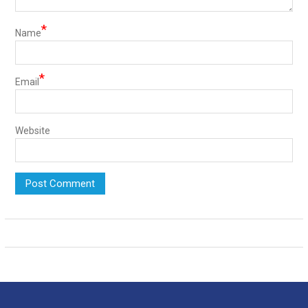
*
Name
*
Email
Website