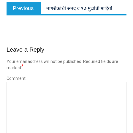
Post
Previous
Previous
नागरीकांची सनद व १७ मुद्यांची माहिती
navigation
post:
Leave a Reply
Your email address will not be published.
Required fields are
*
marked
Comment