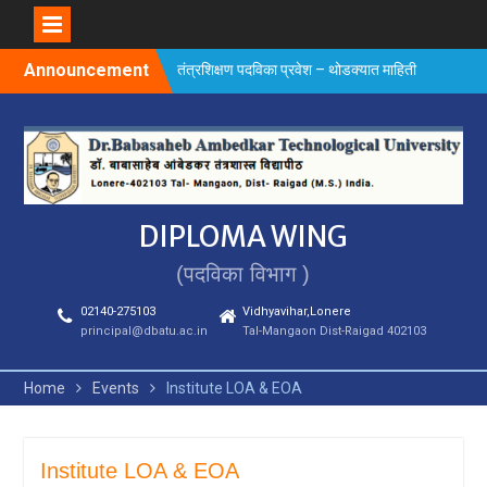
Skip
Announcement
तंत्रशिक्षण पदविका प्रवेश – थोडक्यात माहिती
to
content
DIPLOMA WING
(पदविका विभाग )
02140-275103
Vidhyavihar,Lonere
principal@dbatu.ac.in
Tal-Mangaon Dist-Raigad 402103
Home
Events
Institute LOA & EOA
Institute LOA & EOA