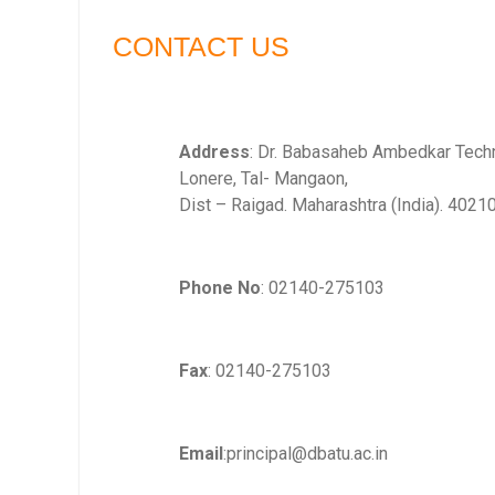
CONTACT US
Address
: Dr. Babasaheb Ambedkar Techno
Lonere, Tal- Mangaon,
Dist – Raigad. Maharashtra (India). 4021
Phone No
: 02140-275103
Fax
: 02140-275103
Email
:principal@dbatu.ac.in