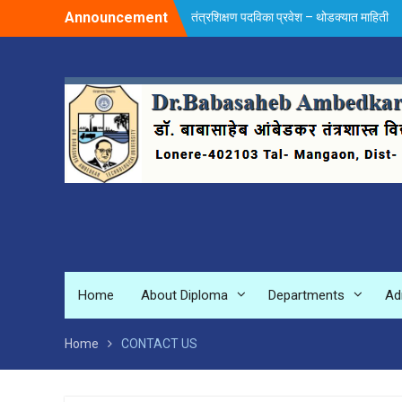
Skip
Announcement
तंत्रशिक्षण पदविका प्रवेश – थोडक्यात माहिती
to
content
Home
About Diploma
Departments
Ad
Home
CONTACT US