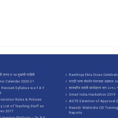
ी सनद व १७ मुद्यांची माहिती
Rashtriya Ekta Divas Celebrat
ic Calendar 2020-21
मराठी भाषा संवर्धन पंधरवडा अहवाल 
Revised Syllabus w.e.f A.Y
शासकीय जयंती कार्यक्रम सन २०१८-
9
Smart India Hackathon 2019
romotion Rules & Policies
AICTE Extention of Approval 
ty List of Teaching Staff as
Naandi- Mahindra CIE Trainin
Dec 2017
Reports
-learning Platform – Dr. R.K.