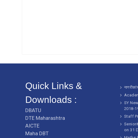
Quick Links &
नागरीकांच
Academ
Downloads :
SY New 
2018-1
DBATU
Staff P
DTE Maharashtra
Seniori
AICTE
on 31 
Maha DBT
Maths E