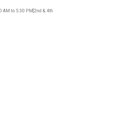
30 AM to 5.30 PM[2nd & 4th