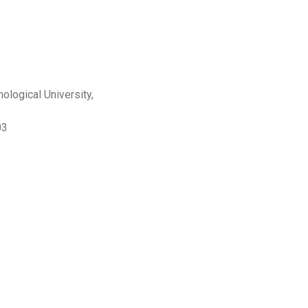
logical University,
03