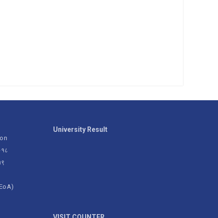
University Result
ion
२०१८
१९
(EoA)
g
VISIT COUNTER