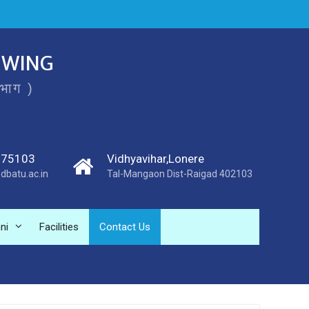
 WING
िभाग )
275103
Vidhyavihar,Lonere
dbatu.ac.in
Tal-Mangaon Dist-Raigad 402103
ni
Facilities
Contact Us