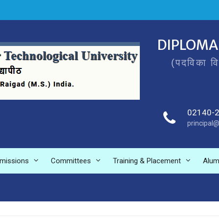
DIPLOMA
(पदविका व
02140-
principal@
missions
Committees
Training & Placement
Alum