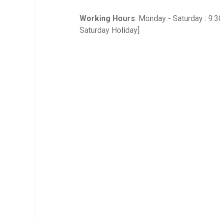
Working Hours
: Monday - Saturday : 9.
Saturday Holiday]